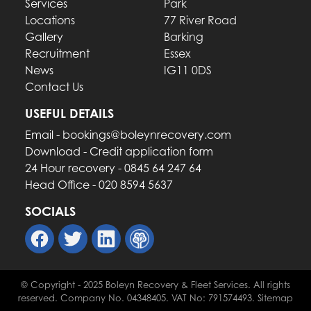
Services
Park
Locations
77 River Road
Gallery
Barking
Recruitment
Essex
News
IG11 0DS
Contact Us
USEFUL DETAILS
Email - bookings@boleynrecovery.com
Download - Credit application form
24 Hour recovery - 0845 64 247 64
Head Office - 020 8594 5637
SOCIALS
© Copyright - 2025 Boleyn Recovery & Fleet Services. All rights
reserved. Company No. 04348405. VAT No: 791574493. Sitemap