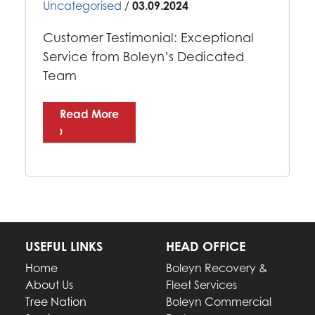
Uncategorised
/
03.09.2024
Customer Testimonial: Exceptional
Service from Boleyn’s Dedicated
Team
Read More
›
USEFUL LINKS
HEAD OFFICE
Home
Boleyn Recovery &
About Us
Fleet Services
Tree Nation
Boleyn Commercial