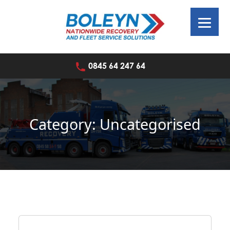
Skip
to
content
0845 64 247 64
Category:
Uncategorised
Home
»
Uncategorised